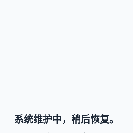
系统维护中，稍后恢复。