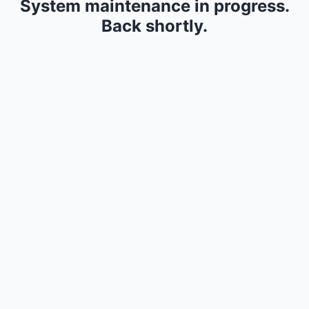
System maintenance in progress.
Back shortly.