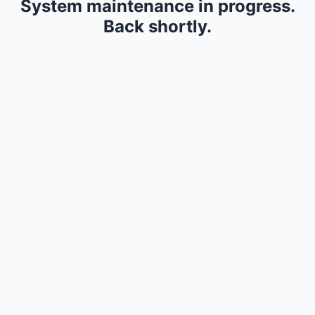
System maintenance in progress.
Back shortly.