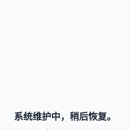
系统维护中，稍后恢复。