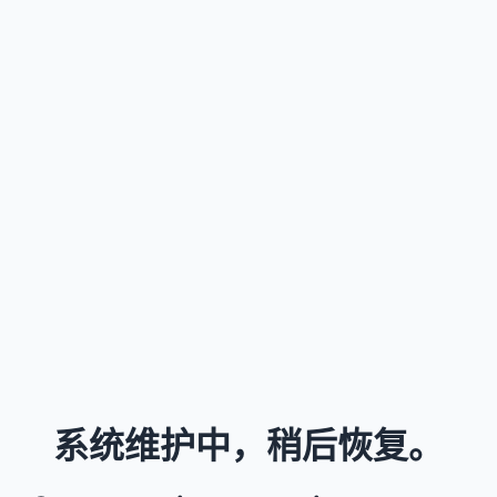
系统维护中，稍后恢复。