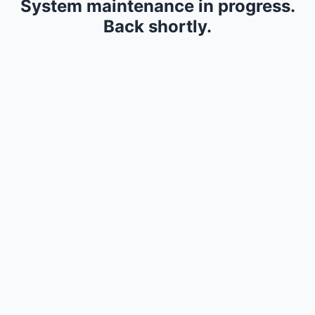
System maintenance in progress.
Back shortly.