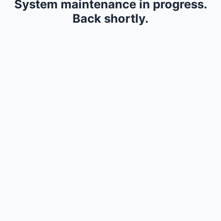
System maintenance in progress.
Back shortly.