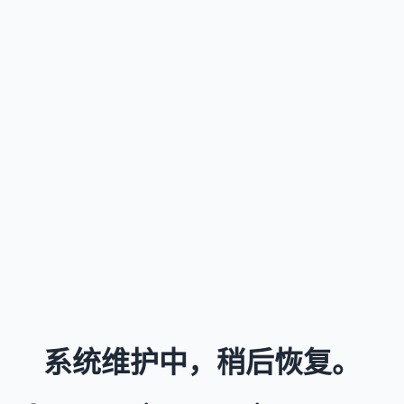
系统维护中，稍后恢复。