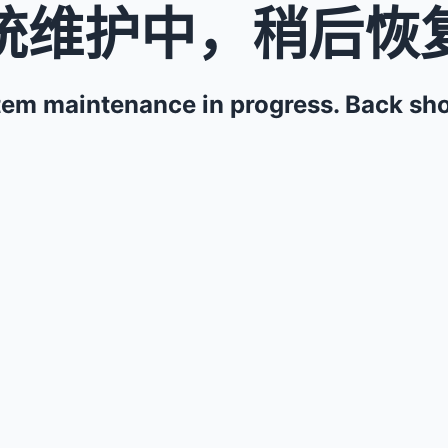
统维护中，稍后恢
em maintenance in progress. Back sho