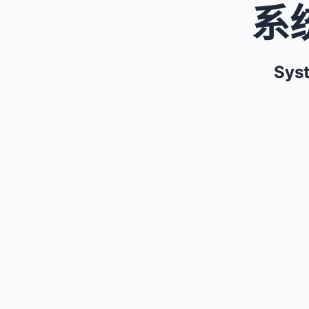
系
Syst