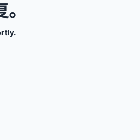
复。
rtly.