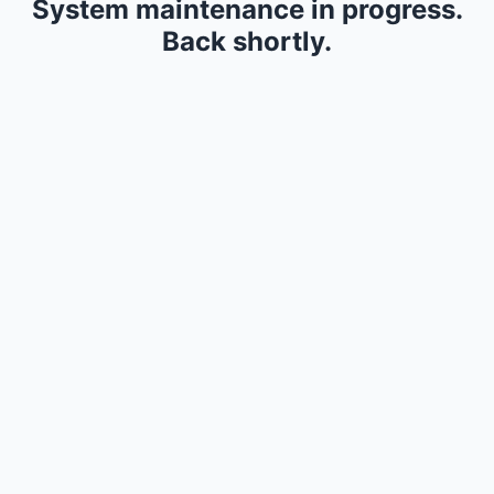
System maintenance in progress.
Back shortly.