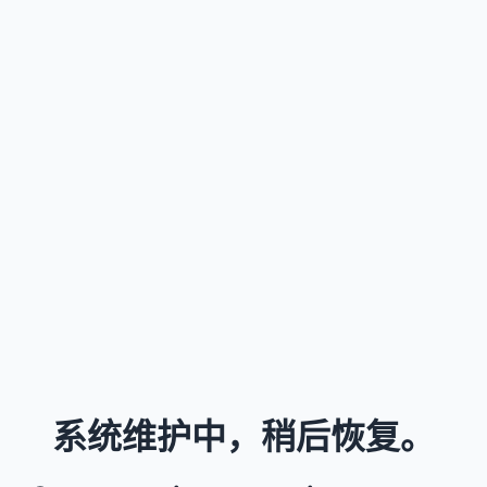
系统维护中，稍后恢复。