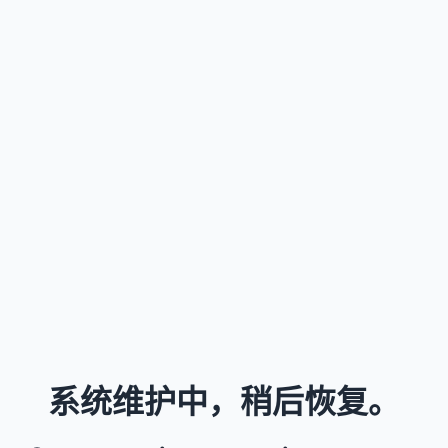
系统维护中，稍后恢复。