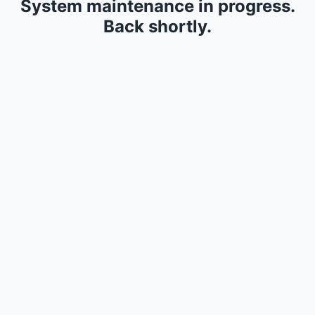
System maintenance in progress.
Back shortly.