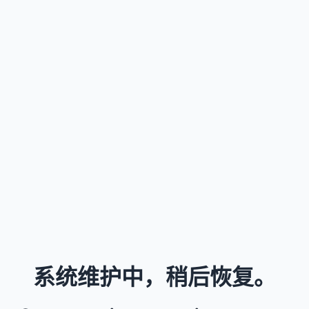
系统维护中，稍后恢复。