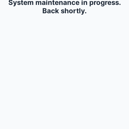
System maintenance in progress.
Back shortly.