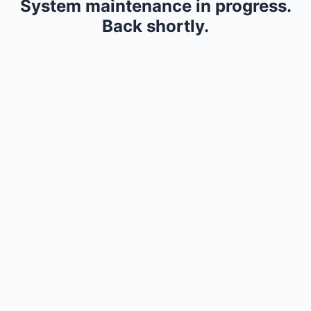
System maintenance in progress.
Back shortly.