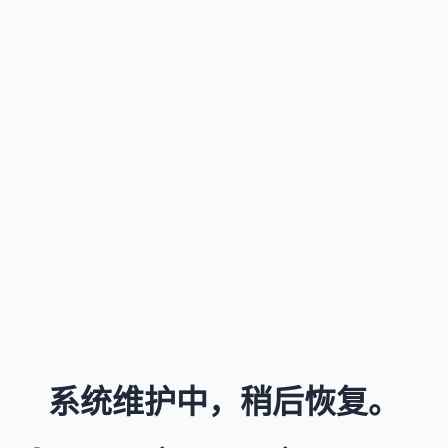
系统维护中，稍后恢复。