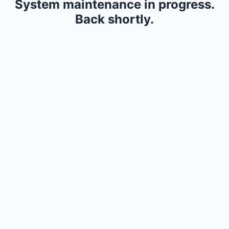
System maintenance in progress.
Back shortly.