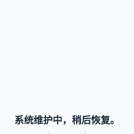
系统维护中，稍后恢复。