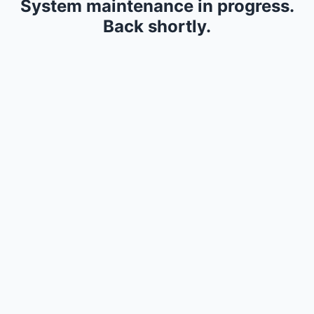
System maintenance in progress.
Back shortly.