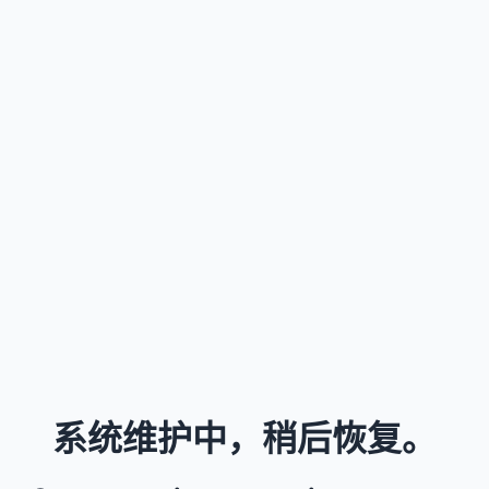
系统维护中，稍后恢复。