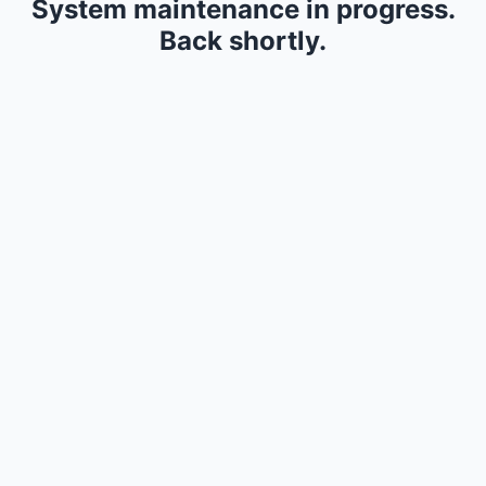
System maintenance in progress.
Back shortly.