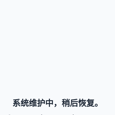
系统维护中，稍后恢复。