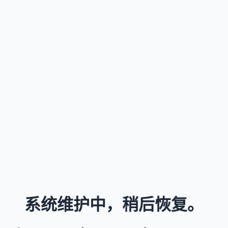
系统维护中，稍后恢复。