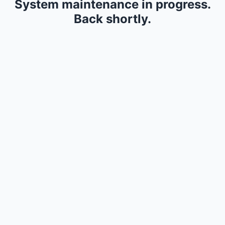
System maintenance in progress.
Back shortly.