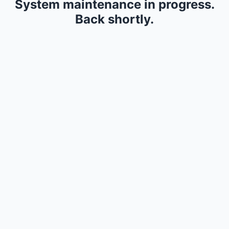
System maintenance in progress.
Back shortly.