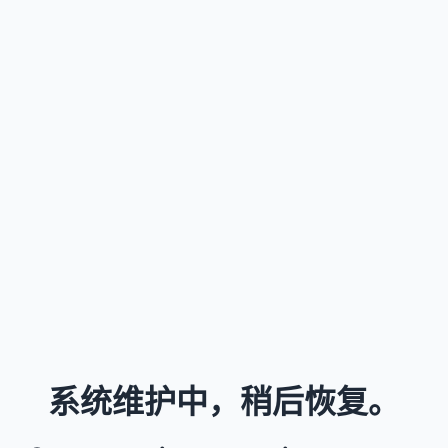
系统维护中，稍后恢复。