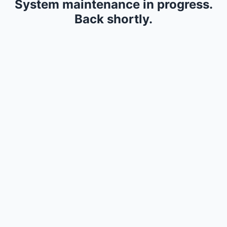
System maintenance in progress.
Back shortly.