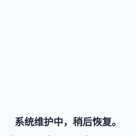
系统维护中，稍后恢复。